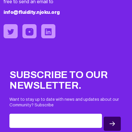
free to send an email to
info@fluidity.njoku.org
SUBSCRIBE TO OUR
NEWSLETTER.
Want to stay up to date with news and updates about our
Community? Subscribe