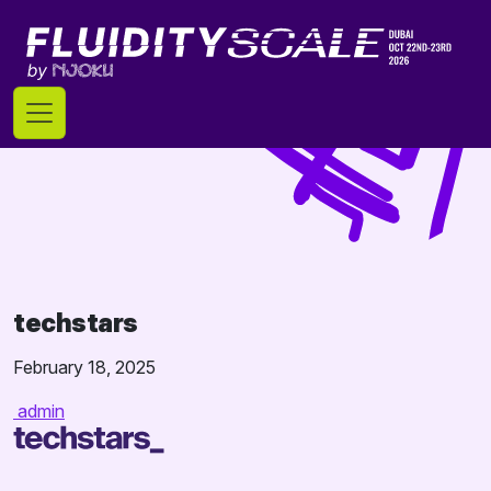
Skip
to
content
techstars
February 18, 2025
admin