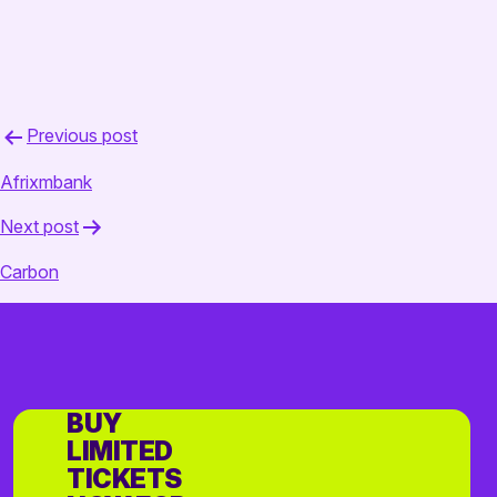
Post
Previous post
navigation
Afrixmbank
Next post
Carbon
BUY
LIMITED
TICKETS