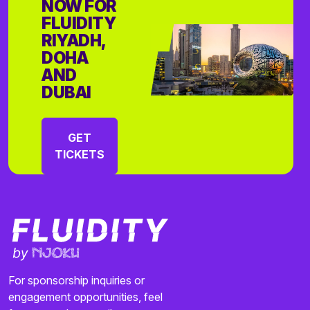
NOW FOR
FLUIDITY
RIYADH,
DOHA
AND
DUBAI
GET
TICKETS
For sponsorship inquiries or
engagement opportunities, feel