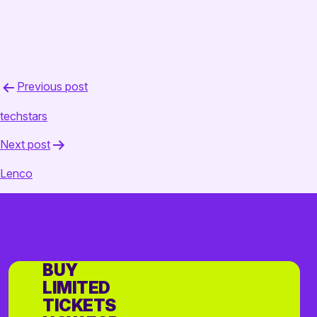
Post
Previous post
navigation
techstars
Next post
Lenco
BUY
LIMITED
TICKETS