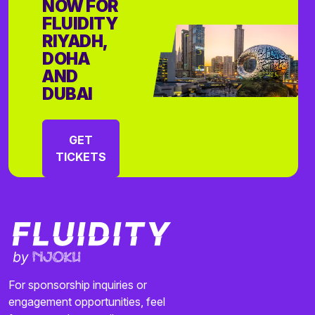
NOW FOR
FLUIDITY
RIYADH,
DOHA
AND
DUBAI
GET
TICKETS
For sponsorship inquiries or
engagement opportunities, feel