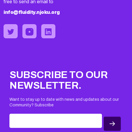
free to send an email to
info@fluidity.njoku.org
SUBSCRIBE TO OUR
NEWSLETTER.
Want to stay up to date with news and updates about our
Community? Subscribe