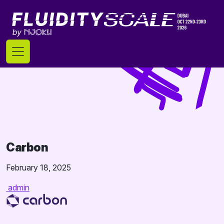
Skip
to
content
Carbon
February 18, 2025
admin