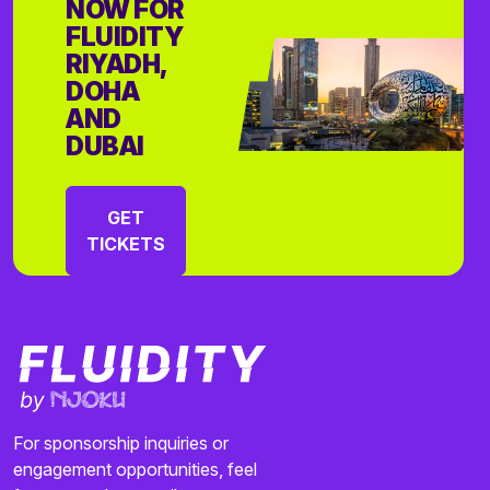
NOW FOR
FLUIDITY
RIYADH,
DOHA
AND
DUBAI
GET
TICKETS
For sponsorship inquiries or
engagement opportunities, feel