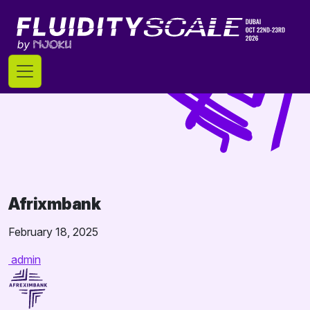
Skip
to
content
Afrixmbank
February 18, 2025
admin