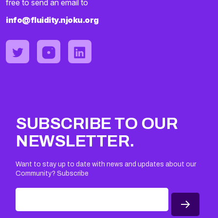
free to send an email to
info@fluidity.njoku.org
SUBSCRIBE TO OUR
NEWSLETTER.
Want to stay up to date with news and updates about our
Community? Subscribe