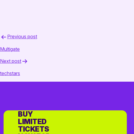
Post
Previous post
navigation
Multigate
Next post
techstars
BUY
LIMITED
TICKETS