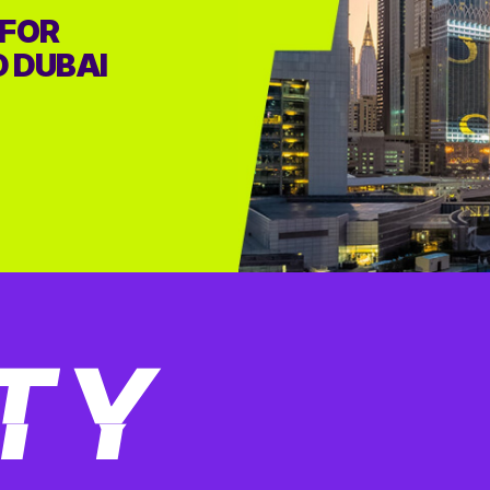
 FOR
D DUBAI