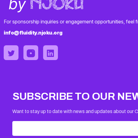
For sponsorship inquiries or engagement opportunities, feel f
info@fluidity.njoku.org
SUBSCRIBE TO OUR NE
Want to stay up to date with news and updates about our