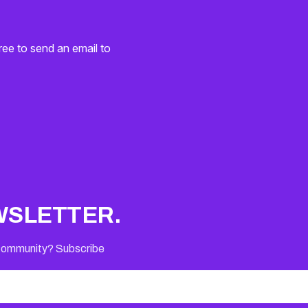
ree to send an email to
WSLETTER.
 Community? Subscribe