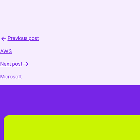
February 18, 2025
admin
Post
Previous post
navigation
AWS
Next post
Microsoft