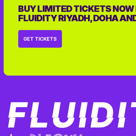
BUY LIMITED TICKETS NOW
FLUIDITY RIYADH, DOHA AN
GET TICKETS