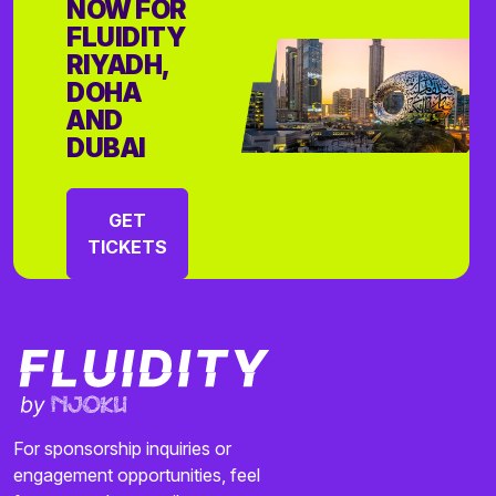
NOW FOR
FLUIDITY
RIYADH,
DOHA
AND
DUBAI
GET
TICKETS
For sponsorship inquiries or
engagement opportunities, feel