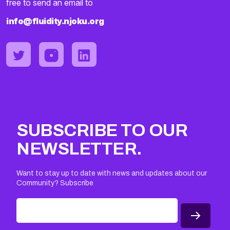
free to send an email to
info@fluidity.njoku.org
SUBSCRIBE TO OUR
NEWSLETTER.
Want to stay up to date with news and updates about our
Community? Subscribe