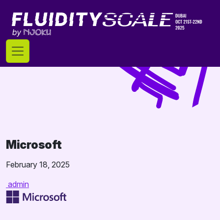
Skip
to
content
Microsoft
February 18, 2025
admin