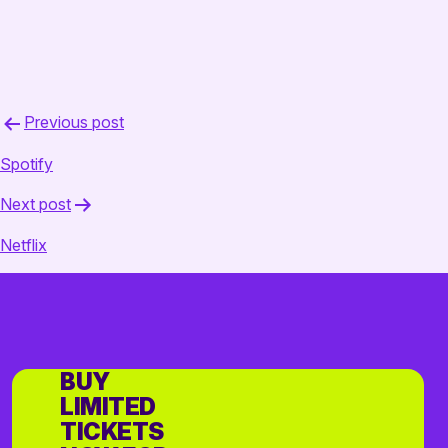
Post
Previous post
navigation
Spotify
Next post
Netflix
BUY
LIMITED
TICKETS