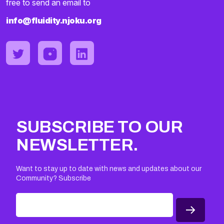
free to send an email to
info@fluidity.njoku.org
SUBSCRIBE TO OUR
NEWSLETTER.
Want to stay up to date with news and updates about our
Community? Subscribe