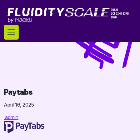
Skip
to
content
Paytabs
April 16, 2025
admin