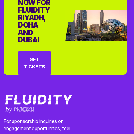
NOW FOR
FLUIDITY
RIYADH,
DOHA
AND
DUBAI
GET
TICKETS
For sponsorship inquiries or
engagement opportunities, feel