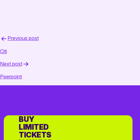
Post
Previous post
navigation
Citi
Next post
Peerpoint
BUY
LIMITED
TICKETS