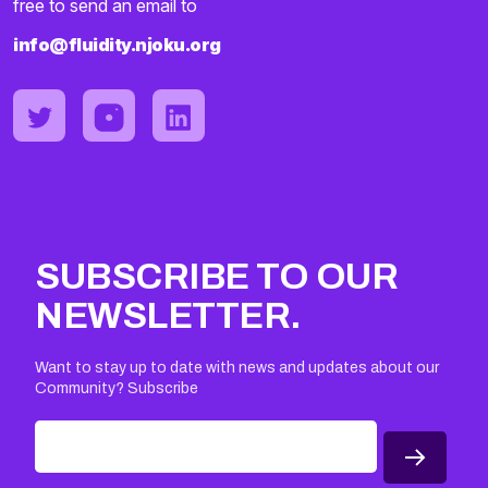
free to send an email to
info@fluidity.njoku.org
SUBSCRIBE TO OUR
NEWSLETTER.
Want to stay up to date with news and updates about our
Community? Subscribe