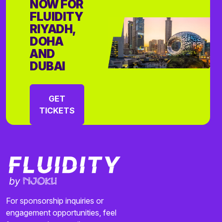
NOW FOR
FLUIDITY
RIYADH,
DOHA
AND
DUBAI
GET
TICKETS
For sponsorship inquiries or
engagement opportunities, feel