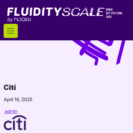
Skip
to
content
Citi
April 16, 2025
admin