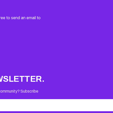
ree to send an email to
WSLETTER.
 Community? Subscribe