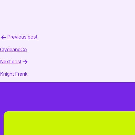
February 18, 2025
admin
Post
Previous post
navigation
ClydeandCo
Next post
Knight Frank