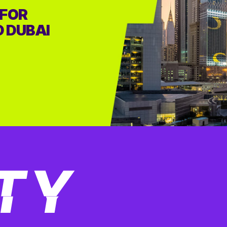
 FOR
D DUBAI