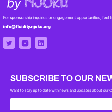
For sponsorship inquiries or engagement opportunities, feel f
info@fluidity.njoku.org
SUBSCRIBE TO OUR NE
Want to stay up to date with news and updates about our