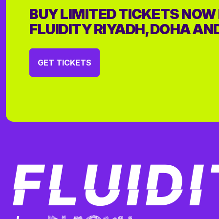
BUY LIMITED TICKETS NOW
FLUIDITY RIYADH, DOHA AN
GET TICKETS