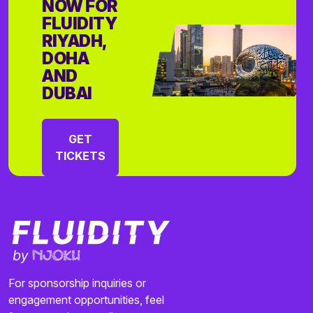
NOW FOR
FLUIDITY
RIYADH,
DOHA
AND
DUBAI
GET
TICKETS
For sponsorship inquiries or
engagement opportunities, feel