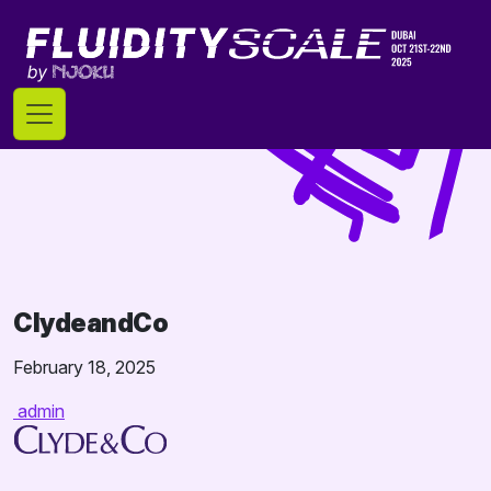
Skip
to
content
ClydeandCo
February 18, 2025
admin