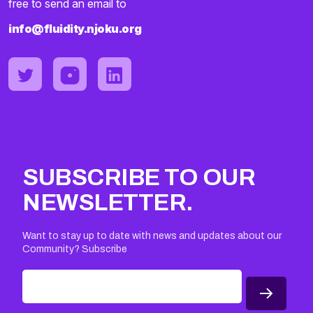
free to send an email to
info@fluidity.njoku.org
SUBSCRIBE TO OUR
NEWSLETTER.
Want to stay up to date with news and updates about our
Community? Subscribe