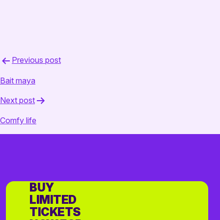
Post
Previous post
navigation
Bait maya
Next post
Comfy life
BUY
LIMITED
TICKETS