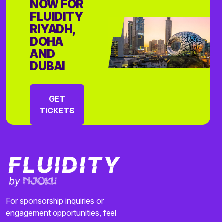
NOW FOR
FLUIDITY
RIYADH,
DOHA
AND
DUBAI
GET
TICKETS
For sponsorship inquiries or
engagement opportunities, feel