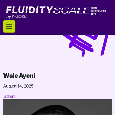
Skip
to
content
Wale Ayeni
August 14, 2025
admin