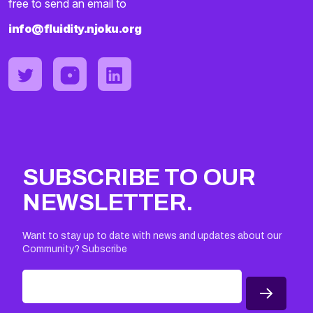
free to send an email to
info@fluidity.njoku.org
SUBSCRIBE TO OUR
NEWSLETTER.
Want to stay up to date with news and updates about our
Community? Subscribe