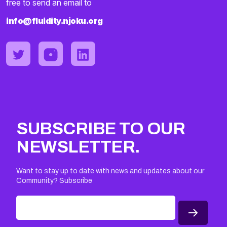
free to send an email to
info@fluidity.njoku.org
SUBSCRIBE TO OUR
NEWSLETTER.
Want to stay up to date with news and updates about our
Community? Subscribe