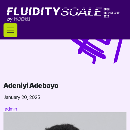
Skip
to
content
Adeniyi Adebayo
January 20, 2025
admin