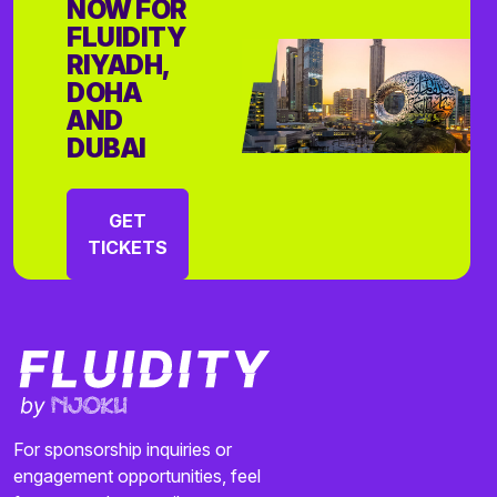
NOW FOR
FLUIDITY
RIYADH,
DOHA
AND
DUBAI
GET
TICKETS
For sponsorship inquiries or
engagement opportunities, feel