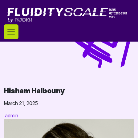
Skip
to
content
Hisham Halbouny
March 21, 2025
admin