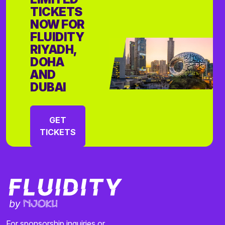
TICKETS
NOW FOR
FLUIDITY
RIYADH,
DOHA
AND
DUBAI
GET
TICKETS
For sponsorship inquiries or