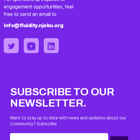
engagement opportunities, feel
free to send an email to
info@fluidity.njoku.org
SUBSCRIBE TO OUR
NEWSLETTER.
Want to stay up to date with news and updates about our
Community? Subscribe