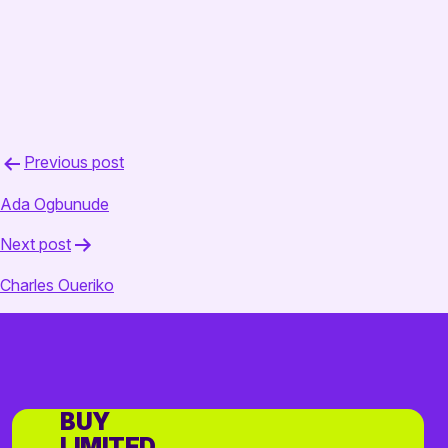
Post
Previous post
navigation
Ada Ogbunude
Next post
Charles Oueriko
BUY
LIMITED