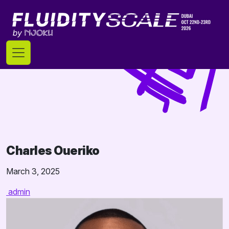
Skip
to
content
Charles Oueriko
March 3, 2025
admin