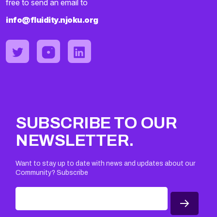
free to send an email to
info@fluidity.njoku.org
SUBSCRIBE TO OUR
NEWSLETTER.
Want to stay up to date with news and updates about our
Community? Subscribe