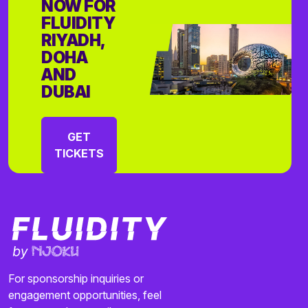
NOW FOR
FLUIDITY
RIYADH,
DOHA
AND
DUBAI
GET
TICKETS
For sponsorship inquiries or
engagement opportunities, feel