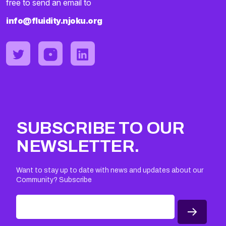
free to send an email to
info@fluidity.njoku.org
SUBSCRIBE TO OUR
NEWSLETTER.
Want to stay up to date with news and updates about our
Community? Subscribe