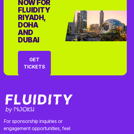
NOW FOR
FLUIDITY
RIYADH,
DOHA
AND
DUBAI
GET
TICKETS
For sponsorship inquiries or
engagement opportunities, feel