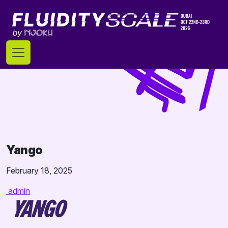
Skip
to
content
Yango
February 18, 2025
admin