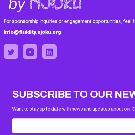
For sponsorship inquiries or engagement opportunities, feel f
info@fluidity.njoku.org
SUBSCRIBE TO OUR NE
Want to stay up to date with news and updates about our