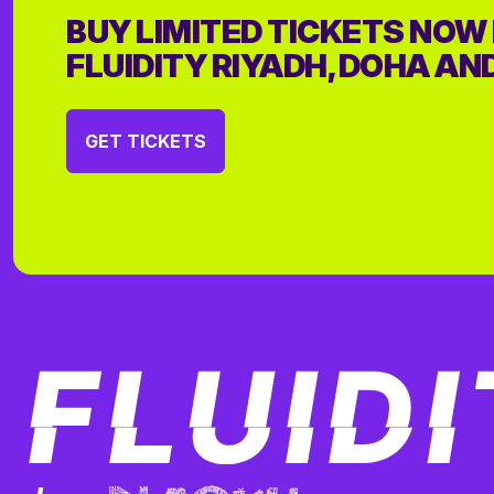
BUY LIMITED TICKETS NOW
FLUIDITY RIYADH, DOHA AN
GET TICKETS