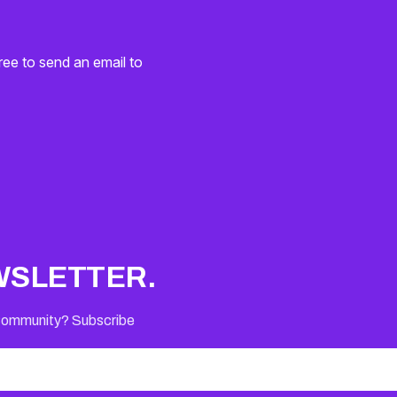
ree to send an email to
WSLETTER.
 Community? Subscribe