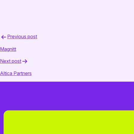
April 16, 2025
admin
Post
Previous post
navigation
Magnitt
Next post
Altica Partners