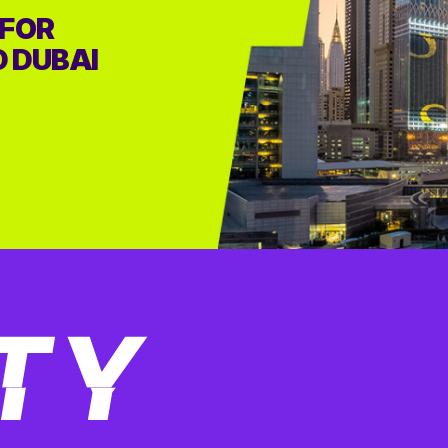
 FOR
D DUBAI