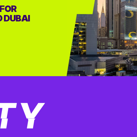
 FOR
D DUBAI