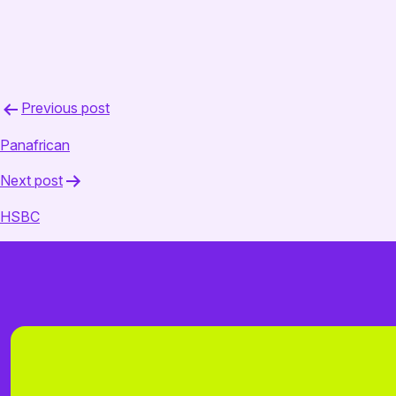
February 18, 2025
admin
Post
Previous post
navigation
Panafrican
Next post
HSBC