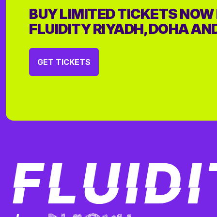
BUY LIMITED TICKETS NOW
FLUIDITY RIYADH, DOHA AN
GET TICKETS