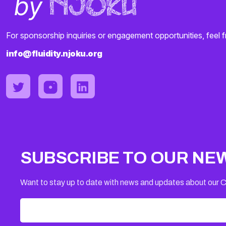
For sponsorship inquiries or engagement opportunities, feel f
info@fluidity.njoku.org
SUBSCRIBE TO OUR NE
Want to stay up to date with news and updates about our