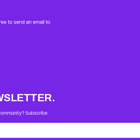
ree to send an email to
WSLETTER.
 Community? Subscribe