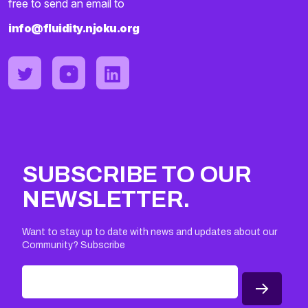
free to send an email to
info@fluidity.njoku.org
SUBSCRIBE TO OUR
NEWSLETTER.
Want to stay up to date with news and updates about our
Community? Subscribe