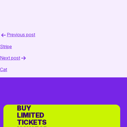
Post
Previous post
navigation
Stripe
Next post
Cat
BUY
LIMITED
TICKETS