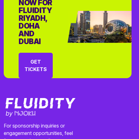
NOW FOR
FLUIDITY
RIYADH,
DOHA
AND
DUBAI
GET
TICKETS
For sponsorship inquiries or
engagement opportunities, feel