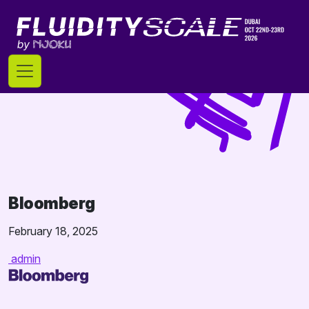
Skip
to
content
Bloomberg
February 18, 2025
admin