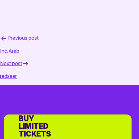
Post
Previous post
navigation
Inc.Arab
Next post
redseer
BUY
LIMITED
TICKETS