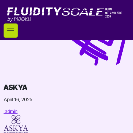
Skip
to
content
ASKYA
April 16, 2025
admin