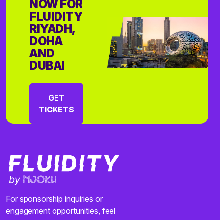
NOW FOR
FLUIDITY
RIYADH,
DOHA
AND
DUBAI
GET
TICKETS
For sponsorship inquiries or
engagement opportunities, feel