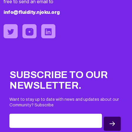
free to send an email to
info@fluidity.njoku.org
SUBSCRIBE TO OUR
NEWSLETTER.
Want to stay up to date with news and updates about our
Community? Subscribe