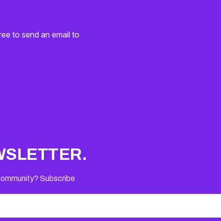
ree to send an email to
WSLETTER.
 Community? Subscribe