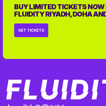
BUY LIMITED TICKETS NOW
FLUIDITY RIYADH, DOHA AN
GET TICKETS