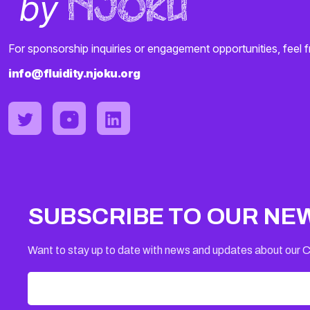
For sponsorship inquiries or engagement opportunities, feel f
info@fluidity.njoku.org
SUBSCRIBE TO OUR NE
Want to stay up to date with news and updates about our