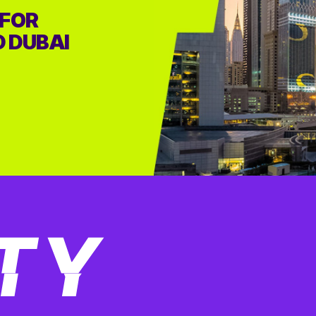
 FOR
D DUBAI