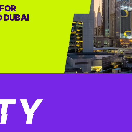
 FOR
D DUBAI