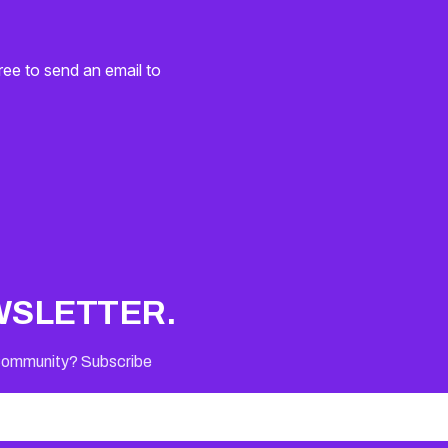
ree to send an email to
WSLETTER.
 Community? Subscribe