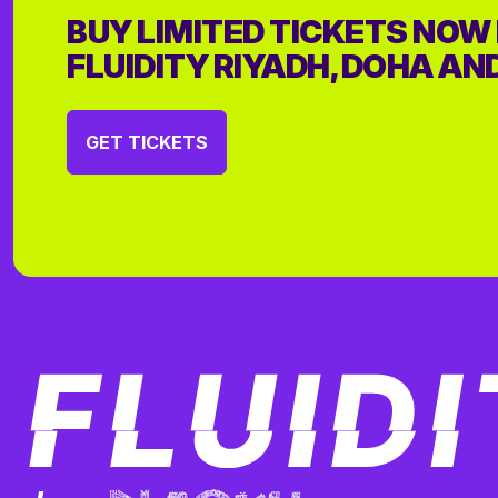
BUY LIMITED TICKETS NOW
FLUIDITY RIYADH, DOHA AN
GET TICKETS