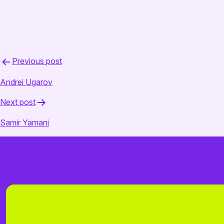
August 20, 2025
admin
Post
Previous post
navigation
Andrei Ugarov
Next post
Samir Yamani