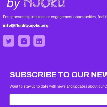
For sponsorship inquiries or engagement opportunities, feel f
info@fluidity.njoku.org
SUBSCRIBE TO OUR NE
Want to stay up to date with news and updates about our