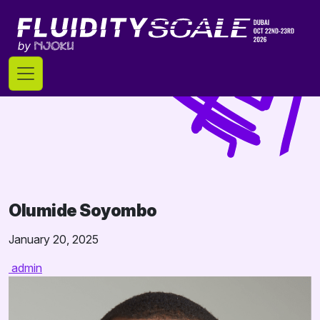
Skip
to
content
Olumide Soyombo
January 20, 2025
admin