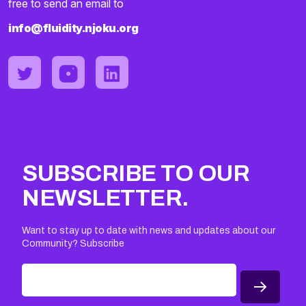
free to send an email to
info@fluidity.njoku.org
SUBSCRIBE TO OUR
NEWSLETTER.
Want to stay up to date with news and updates about our
Community? Subscribe