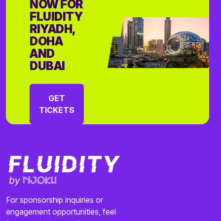
NOW FOR
FLUIDITY
RIYADH,
DOHA
AND
DUBAI
GET
TICKETS
For sponsorship inquiries or
engagement opportunities, feel