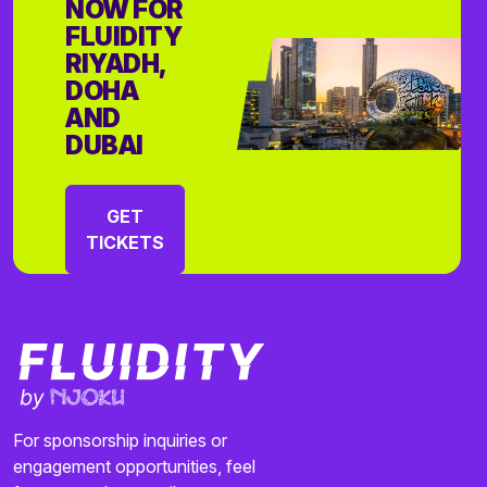
NOW FOR
FLUIDITY
RIYADH,
DOHA
AND
DUBAI
GET
TICKETS
For sponsorship inquiries or
engagement opportunities, feel