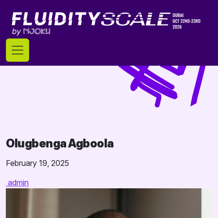
Skip
to
content
Olugbenga Agboola
February 19, 2025
admin