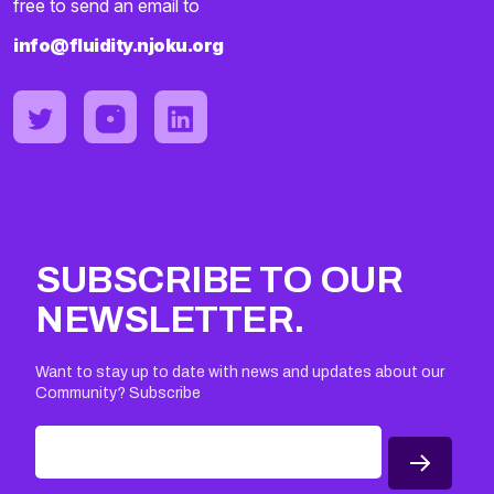
free to send an email to
info@fluidity.njoku.org
SUBSCRIBE TO OUR
NEWSLETTER.
Want to stay up to date with news and updates about our
Community? Subscribe