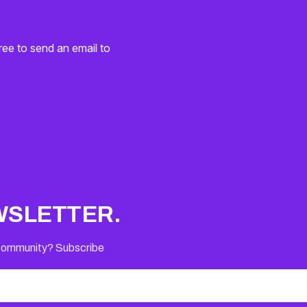
ree to send an email to
WSLETTER.
 Community? Subscribe