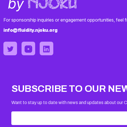
For sponsorship inquiries or engagement opportunities, feel f
info@fluidity.njoku.org
SUBSCRIBE TO OUR NE
Want to stay up to date with news and updates about our