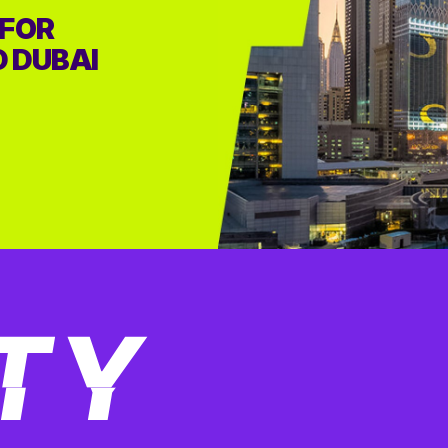
 FOR
D DUBAI