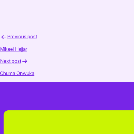
July 30, 2025
admin
Post
Previous post
navigation
Mikael Hajjar
Next post
Chuma Onwuka