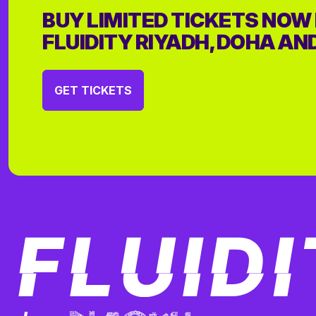
BUY LIMITED TICKETS NOW
FLUIDITY RIYADH, DOHA AN
GET TICKETS