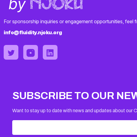
For sponsorship inquiries or engagement opportunities, feel f
info@fluidity.njoku.org
SUBSCRIBE TO OUR NE
Want to stay up to date with news and updates about our