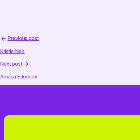
March 28, 2025
admin
Post
Previous post
navigation
Kristie Neo
Next post
Amaka Edomobi