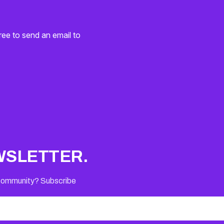
ree to send an email to
WSLETTER.
 Community? Subscribe