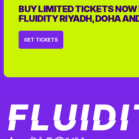
BUY LIMITED TICKETS NOW
FLUIDITY RIYADH, DOHA AN
GET TICKETS