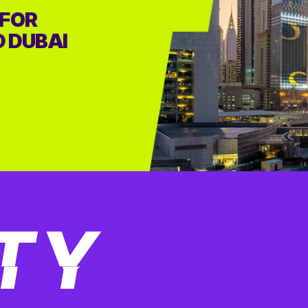
 FOR
D DUBAI